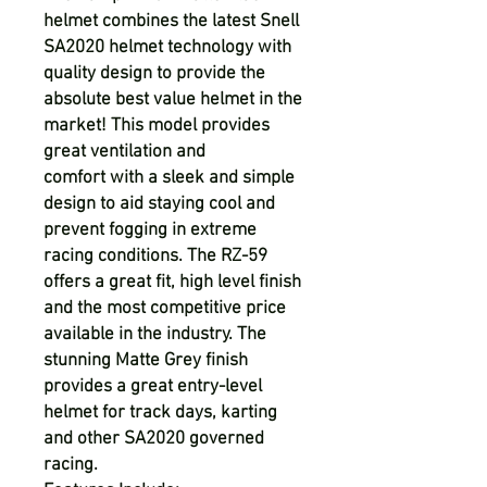
helmet combines the latest Snell
SA2020 helmet technology with
quality design to provide the
absolute best value helmet in the
market! This model provides
great ventilation and
comfort
with a sleek and simple
design to aid staying cool and
prevent fogging in extreme
racing conditions. The RZ-59
offers a great fit, high level finish
and the most competitive price
available in the industry. The
stunning Matte Grey finish
provides a great entry-level
helmet for track days, karting
and other SA2020 governed
racing.