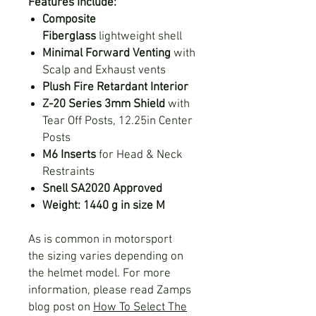
Features Include:
Composite
Fiberglass
lightweight shell
Minimal Forward Venting
with
Scalp and Exhaust vents
Plush Fire Retardant Interior
Z-20 Series 3mm Shield
with
Tear Off Posts, 12.25in Center
Posts
M6 Inserts
for Head & Neck
Restraints
Snell SA2020 Approved
Weight: 1440 g in size M
As is common in motorsport
the sizing varies depending on
the helmet model. For more
information, please read Zamps
blog post on
How To Select The