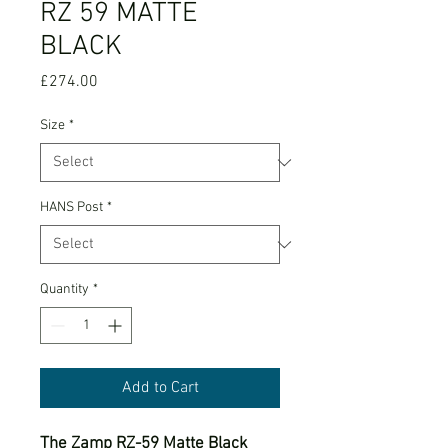
RZ 59 MATTE
BLACK
Price
£274.00
Size
*
HANS Post
*
Quantity
*
Add to Cart
The Zamp RZ-59 Matte Black