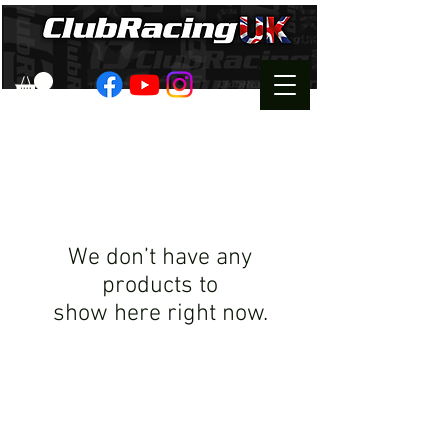
We don’t have any
products to
show here right now.