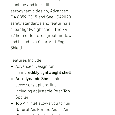
a unique and incredible
aerodynamic design, Advanced
FIA 8859-2015 and Snell SA2020
safety standards and featuring a
super lightweight shell. The ZR
72 helmet features great air flow
and includes a Clear Anti-Fog
Shield.
Features Include:
Advanced Design for
an
incredibly lightweight shell
Aerodynamic Shell
– plus
accessory options line
including adjustable Rear Top
Spoiler
Top Air Inlet allows you to run
Natural Air, Forced Air, or Air