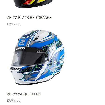
ZR-72 BLACK RED ORANGE
Price
£599.00
ZR-72 WHITE / BLUE
Price
£599.00