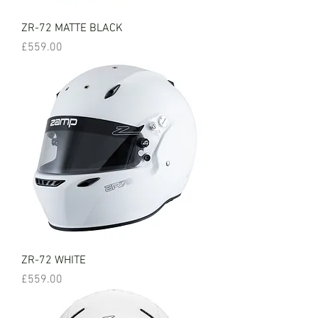
ZR-72 MATTE BLACK
Price
£559.00
ZR-72 WHITE
Price
£559.00