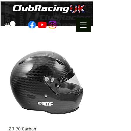
ZR 90 Carbon