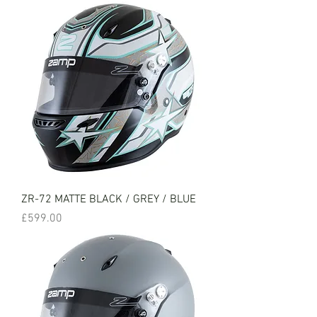
ZR-72 MATTE BLACK / GREY / BLUE
Price
£599.00