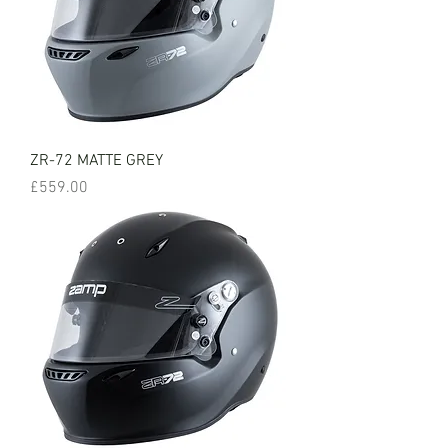
ZR-72 MATTE GREY
Price
£559.00