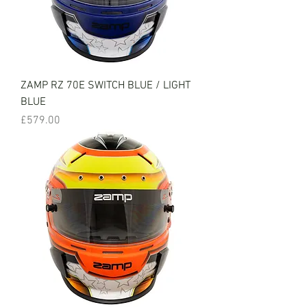
ZAMP RZ 70E SWITCH BLUE / LIGHT
BLUE
Price
£579.00