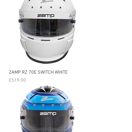
ZAMP RZ 70E SWITCH WHITE
Price
£519.00