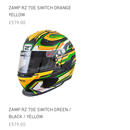
ZAMP RZ 70E SWITCH ORANGE
YELLOW
Price
£579.00
ZAMP RZ 70E SWITCH GREEN /
BLACK / YELLOW
Price
£579.00