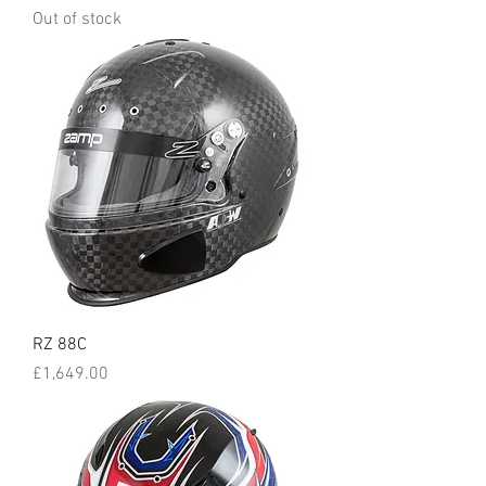
Out of stock
RZ 88C
Price
£1,649.00