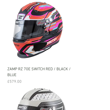
ZAMP RZ 70E SWITCH RED / BLACK /
BLUE
Price
£579.00