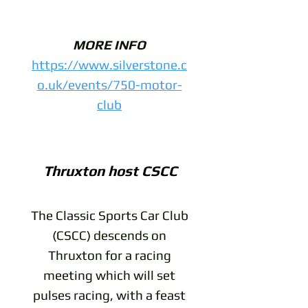
MORE INFO
https://www.silverstone.c
o.uk/events/750-motor-
club
Thruxton host CSCC
The Classic Sports Car Club
(CSCC) descends on
Thruxton for a racing
meeting which will set
pulses racing, with a feast