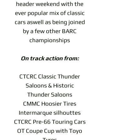
header weekend with the
ever popular mix of classic
cars aswell as being joined
by a few other BARC
championships
On track action from:
CTCRC Classic Thunder
Saloons & Historic
Thunder Saloons
CMMC Hoosier Tires
Intermarque silhouttes
CTCRC Pre-66 Touring Cars
OT Coupe Cup with Toyo
Tyres