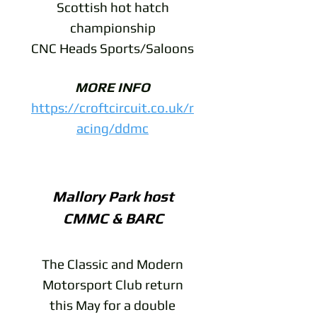
Scottish hot hatch
championship
CNC Heads Sports/Saloons
MORE INFO
https://croftcircuit.co.uk/r
acing/ddmc
Mallory Park host
CMMC & BARC
The Classic and Modern
Motorsport Club return
this May for a double