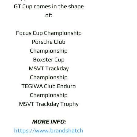
GT Cup comes in the shape
of:
Focus Cup Championship
Porsche Club
Championship
Boxster Cup
MSVT Trackday
Championship
TEGIWA Club Enduro
Championship
MSVT Trackday Trophy
MORE INFO:
https://www.brandshatch