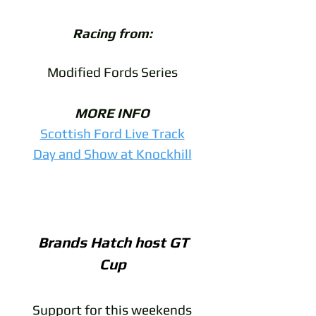
Racing from:
Modified Fords Series
MORE INFO
Scottish Ford Live Track
Day and Show at Knockhill
Brands Hatch host GT
Cup
Support for this weekends