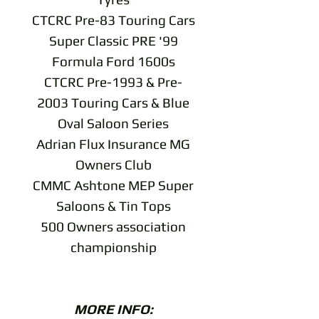
CTCRC Pre-83 Touring Cars
Super Classic PRE '99
Formula Ford 1600s
CTCRC Pre-1993 & Pre-
2003 Touring Cars & Blue
Oval Saloon Series
Adrian Flux Insurance MG
Owners Club
CMMC Ashtone MEP Super
Saloons & Tin Tops
500 Owners association
championship
MORE INFO: