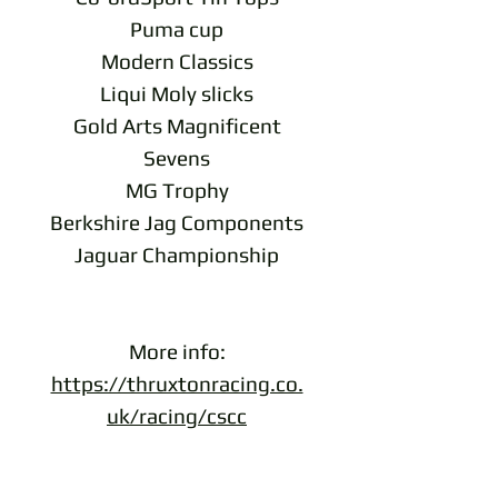
Puma cup
Modern Classics
Liqui Moly slicks
Gold Arts Magnificent
Sevens
MG Trophy
Berkshire Jag Components
Jaguar Championship
More info:
https://thruxtonracing.co.
uk/racing/cscc