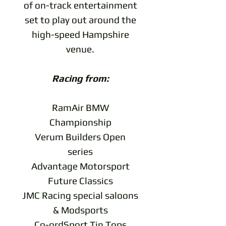
of on-track entertainment
set to play out around the
high-speed Hampshire
venue.
Racing from:
RamAir BMW
Championship
Verum Builders Open
series
Advantage Motorsport
Future Classics
JMC Racing special saloons
& Modsports
Co-ordSport Tin Tops