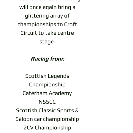
will once again bring a
glittering array of
championships to Croft
Circuit to take centre
stage.
Racing from:
Scottish Legends
Championship
Caterham Academy
NSSCC
Scottish Classic Sports &
Saloon car championship
2CV Championship