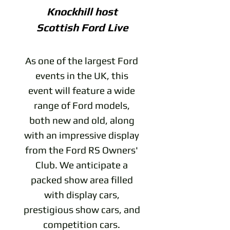
Knockhill host
Scottish Ford Live
As one of the largest Ford
events in the UK, this
event will feature a wide
range of Ford models,
both new and old, along
with an impressive display
from the Ford RS Owners'
Club. We anticipate a
packed show area filled
with display cars,
prestigious show cars, and
competition cars.