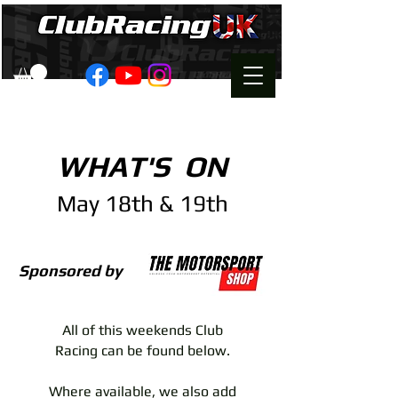
WHAT'S ON
May 18th & 19th
Sponsored by
All of this weekends Club
Racing can be found below.
Where available, we also add