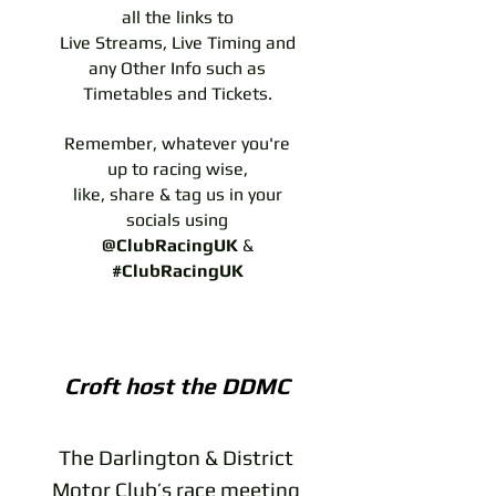
all the links to
Live Streams, Live Timing and
any Other Info such as
Timetables and Tickets.
Remember, whatever you're
up to racing wise,
like, share & tag us in your
socials using
@ClubRacingUK
&
#ClubRacingUK
Croft host the DDMC
The Darlington & District
Motor Club’s race meeting