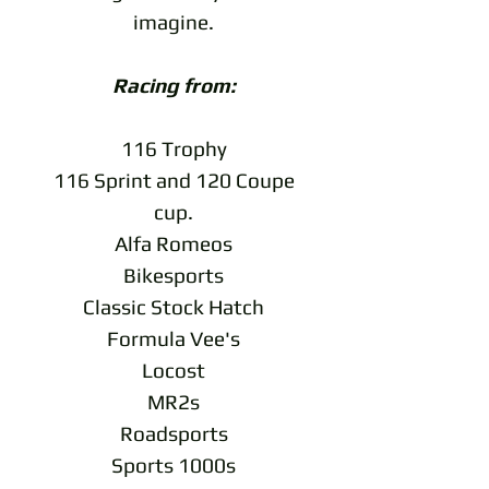
imagine.
Racing from:
116 Trophy
116 Sprint and 120 Coupe
cup.
Alfa Romeos
Bikesports
Classic Stock Hatch
Formula Vee's
Locost
MR2s
Roadsports
Sports 1000s