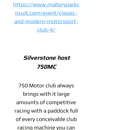
https://www.malloryparkc
ircuit.com/event/classic-
and-modern-motorsport-
club-4/
Silverstone host
750MC
750 Motor club always
brings with it large
amounts of competitive
racing with a paddock full
of every conceivable club
racing machine you can