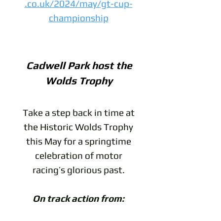
.co.uk/2024/may/gt-cup-
championship
Cadwell Park host the
Wolds Trophy
Take a step back in time at
the Historic Wolds Trophy
this May for a springtime
celebration of motor
racing’s glorious past.
On track action from: