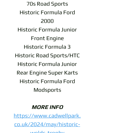
70s Road Sports
Historic Formula Ford
2000
Historic Formula Junior
Front Engine
Historic Formula 3
Historic Road Sports/HTC
Historic Formula Junior
Rear Engine Super Karts
Historic Formula Ford
Modsports
MORE INFO
https://www.cadwellpark.
co.uk/2024/may/historic-
wolds-trophy