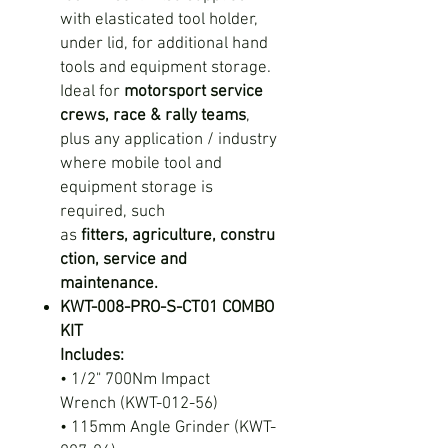
with elasticated tool holder,
under lid, for additional hand
tools and equipment storage.
Ideal for
motorsport service
crews, race & rally teams
,
plus any application / industry
where mobile tool and
equipment storage is
required, such
as
fitters
,
agriculture, constru
ction, service and
maintenance.
KWT-008-PRO-S-CT01 COMBO
KIT
Includes:
• 1/2" 700Nm Impact
Wrench (KWT-012-56)
• 115mm Angle Grinder (KWT-