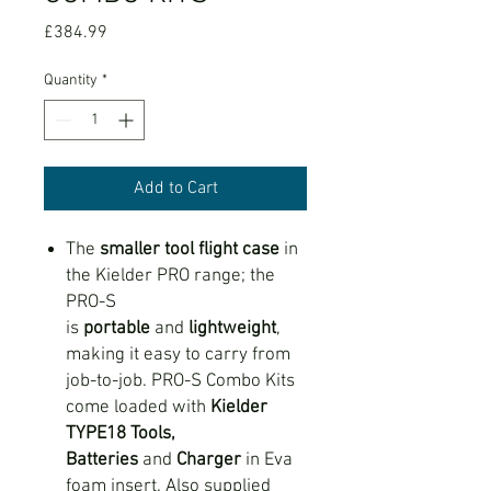
Price
£384.99
Quantity
*
Add to Cart
The
smaller tool flight case
in
the Kielder PRO range; the
PRO-S
is
portable
and
lightweight
,
making it easy to carry from
job-to-job. PRO-S Combo Kits
come loaded with
Kielder
TYPE18 Tools,
Batteries
and
Charger
in Eva
foam insert. Also supplied