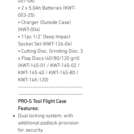
007-06)
• 2 x 5.0Ah Batteries (KWT-
003-25)
• Charger (Outside Case)
(KWT-004)
• 11pc 1/2" Deep Impact
Socket Set (KWT-126-04)
• Cutting Disc, Grinding Disc, 3
x Flap Discs (40/80/120 grit)
(KWT-145-01 / KWT-145-02 /
KWT-145-40 / KWT-145-80 /
KWT-145-120)
------------------------------------
------------------------------------
PRO-S Tool Flight Case
Features:
Dual locking system, with
additional padlock provision
for security.