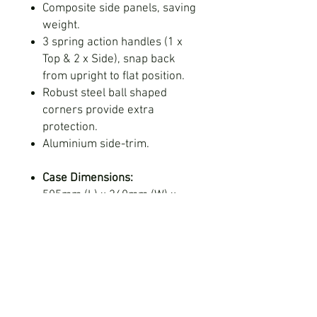
Composite side panels, saving
weight.
3 spring action handles (1 x
Top & 2 x Side), snap back
from upright to flat position.
Robust steel ball shaped
corners provide extra
protection.
Aluminium side-trim.
Case Dimensions:
505mm (L) x 360mm (W) x
175mm (D) - External
485mm (L) x 330mm (W) x
135mm (D) - Internal
Foam Insert Dimensions:
485mm (L) x 330mm (W) x
100mm (D)
Customisable name plaque.