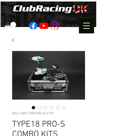
SKU: KWT-008-PRO-S-CT01
TYPE18 PRO-S
COMBO KITS