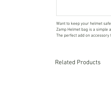
Want to keep your helmet saf
Zamp Helmet bag is a simple an
The perfect add on accessory
Related Products