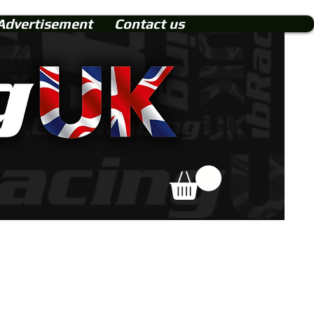
Advertisement
Contact us