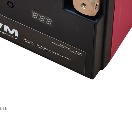
Quick View
NDLE