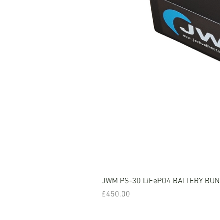
JWM PS-30 LiFePO4 BATTERY BU
Price
£450.00