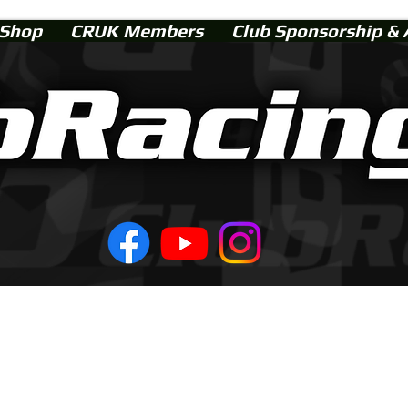
Shop
CRUK Members
Club Sponsorship & 