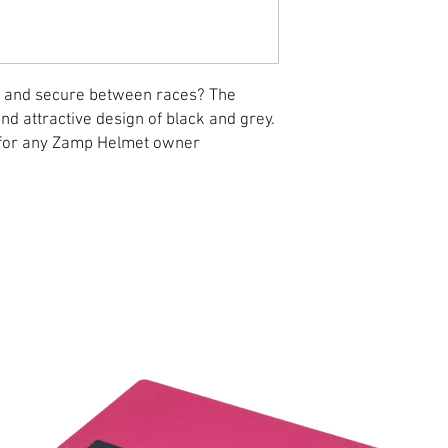
e and secure between races? The
d attractive design of black and grey.
 for any Zamp Helmet owner