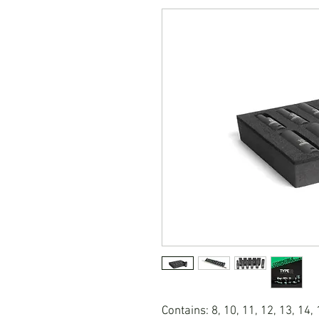
Contains: 8, 10, 11, 12, 13, 14