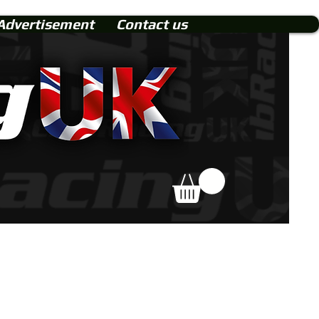
Advertisement
Contact us