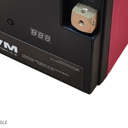
Quick View
NDLE