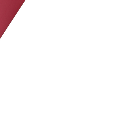
JWM PS-20 LiFePO4 BATTER